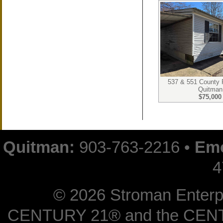
537 & 551 County
Quitman
$75,000
Quitman:
903-763-2216 •
Emo
4
©
2026 Stroman Enterpri
CENTURY 21® and the CENTUR