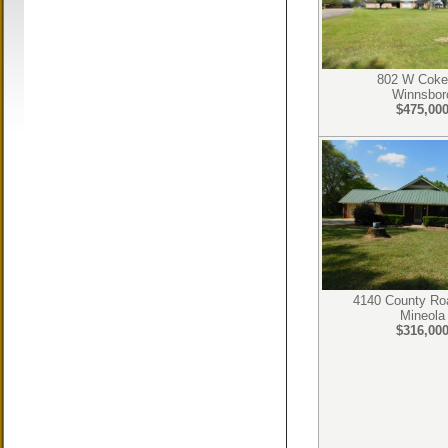
802 W Coke
Winnsbor
$475,00
4140 County Ro
Mineola
$316,00