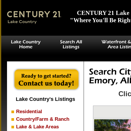
CENTURY 21 Lake 
"Where You'll Be Righ
Cli
Lake Country's Listings
Residential
Country/Farm & Ranch
Lake & Lake Areas