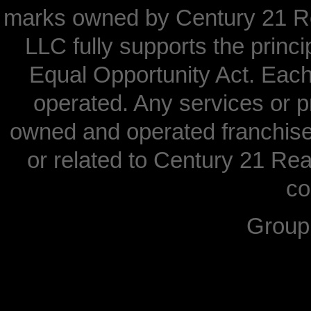
marks owned by Century 21 Re
LLC fully supports the princi
Equal Opportunity Act. Each
operated. Any services or 
owned and operated franchisees
or related to Century 21 Real
co
Grou