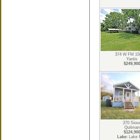
374 W FM 15
Yantis
$249,90
370 Siou
Quitman
$124,90
Lake:
Lake 