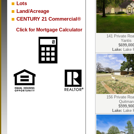
Lots
Land/Acreage
CENTURY 21 Commercial®
Click for Mortgage Calculator
141 Private Ro
Yantis
$699,00
Lake:
Lake 
156 Private Ro
Quitman
$599,90
Lake:
Lake 