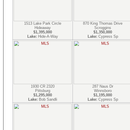
1513 Lake Park Circle
870 King Thomas Drive
Hideaway
Scroggins
$1,395,000
$1,350,000
Lake:
Hide-A-Way
Lake:
Cypress Sp
1930 CR 2320
287 Naus Dr
Pittsburg
Winnsboro
$1,295,000
$1,195,000
Lake:
Bob Sandli
Lake:
Cypress Sp