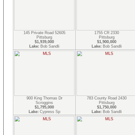
145 Private Road 52605
1755 CR 2330
Pittsburg
Pittsburg
$1,939,000
$1,900,000
Lake:
Bob Sandli
Lake:
Bob Sandli
900 King Thomas Dr
783 County Road 2430
Scroggins
Pittsburg
$1,795,000
$1,750,000
Lake:
Cypress Sp
Lake:
Bob Sandli