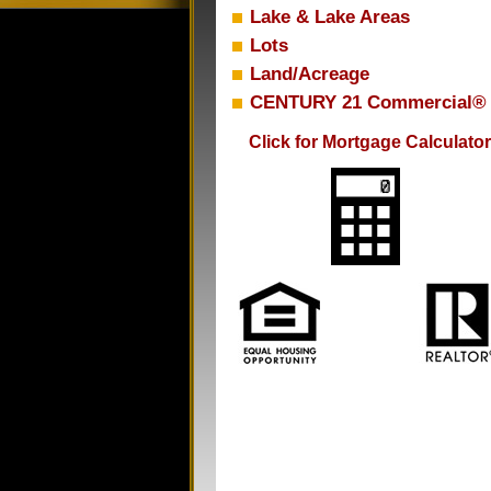
Lake & Lake Areas
Lots
Land/Acreage
CENTURY 21 Commercial®
Click for Mortgage Calculator