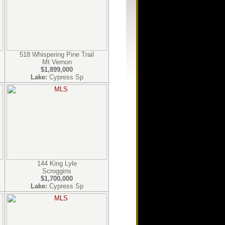
518 Whispering Pine Trail
Mt Vernon
$1,899,000
Lake:
Cypress Sp
144 King Lyle
Scroggins
$1,700,000
Lake:
Cypress Sp