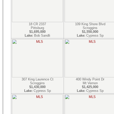
18 CR 2337
109 King Shore Blvd
Pittsburg
Scroggins
$1,695,000
$1,550,000
Lake:
Bob Sandli
Lake:
Cypress Sp
307 King Laurence Ct
400 Windy Point Dr
Scroggins
Mt Vernon
$1,430,000
$1,425,000
Lake:
Cypress Sp
Lake:
Cypress Sp