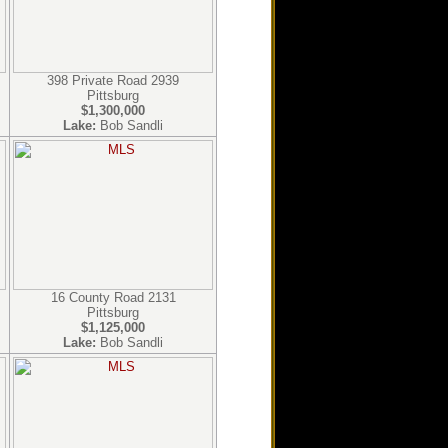
398 Private Road 2939
Pittsburg
$1,300,000
Lake:
Bob Sandli
16 County Road 2131
Pittsburg
$1,125,000
Lake:
Bob Sandli