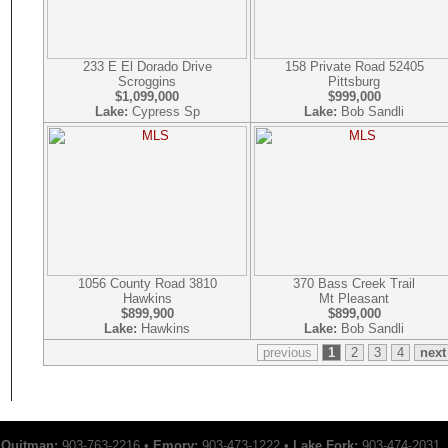
233 E El Dorado Drive
158 Private Road 52405
Scroggins
Pittsburg
$1,099,000
$999,000
Lake:
Cypress Sp
Lake:
Bob Sandli
1056 County Road 3810
370 Bass Creek Trail
Hawkins
Mt Pleasant
$899,900
$899,000
Lake:
Hawkins
Lake:
Bob Sandli
previous
1
2
3
4
next
Quitman:
903-763-2216 •
Emory:
903-473-1222 •
Lake Fork:
903-474-2031