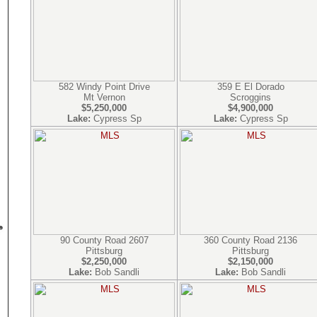
582 Windy Point Drive
359 E El Dorado
Mt Vernon
Scroggins
$5,250,000
$4,900,000
Lake:
Cypress Sp
Lake:
Cypress Sp
90 County Road 2607
360 County Road 2136
Pittsburg
Pittsburg
$2,250,000
$2,150,000
Lake:
Bob Sandli
Lake:
Bob Sandli