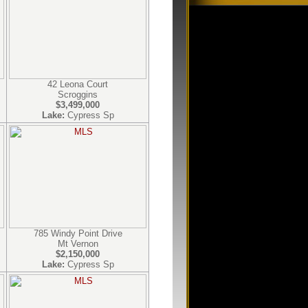
42 Leona Court
Scroggins
$3,499,000
Lake:
Cypress Sp
785 Windy Point Drive
Mt Vernon
$2,150,000
Lake:
Cypress Sp