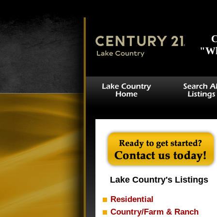
(waterfront = 1 OR waterview = 1) AND `lake_name` IN ('Bob Sandli', '
'Holbrook', 'Big Woods', 'Horseshoe', '4d', 'Louise', 'Rock Falls', 'Spri
C
"Wh
Lake Country's Listings
Residential
Country/Farm & Ranch