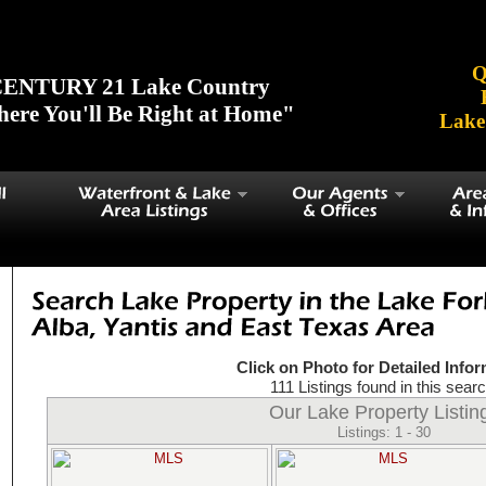
Cypress Sp', 'Hide-A-Way', 'Holly Lake', 'Quitman', 'Sundowner', 'Alba
ng Lak', 'Clear Lake')
Q
ENTURY 21 Lake Country
ere You'll Be Right at Home"
Lake
Click on Photo for Detailed Info
111 Listings found in this searc
Our Lake Property Listin
Listings: 1 - 30