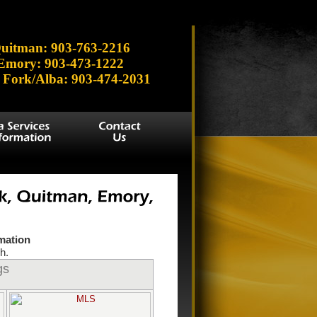
 Lake', 'Brenda', 'Hawkins', 'Lydia', 'Tawakoni', 'Winnsboro',
uitman: 903-763-2216
Emory: 903-473-1222
 Fork/Alba: 903-474-2031
rmation
h.
gs