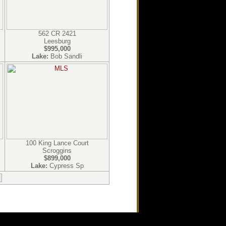
562 CR 2421
Leesburg
$995,000
Lake:
Bob Sandli
100 King Lance Court
Scroggins
$899,000
Lake:
Cypress Sp