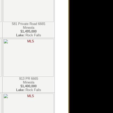
581 Private Road 6665
Mineola
$1,495,000
Lake:
Rock Falls
913 PR 6665
Mineola
$1,400,000
Lake:
Rock Falls