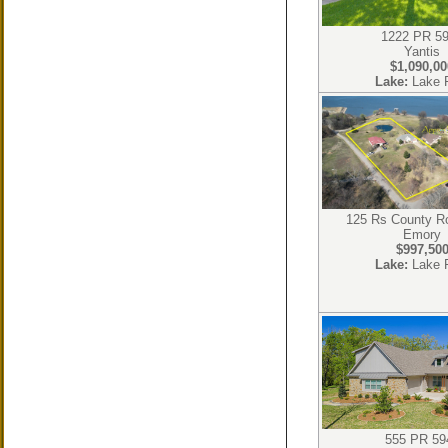
1222 PR 5
Yantis
$1,090,00
Lake:
Lake 
125 Rs County R
Emory
$997,50
Lake:
Lake 
555 PR 59