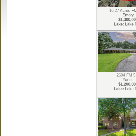
16.27 Acres F
Emory
$1,300,00
Lake:
Lake 
2604 FM 5
Yantis
$1,200,00
Lake:
Lake 