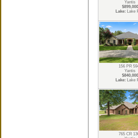
Yantis
$899,00
Lake:
Lake 
156 PR 59
Yantis
$840,00
Lake:
Lake 
765 CR 13