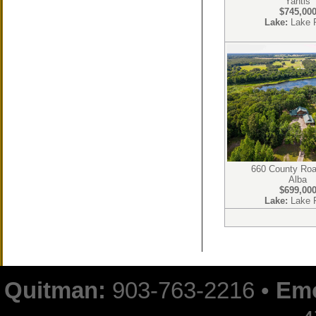
Yantis
$745,00
Lake:
Lake 
660 County Ro
Alba
$699,00
Lake:
Lake 
Quitman:
903-763-2216 •
Emo