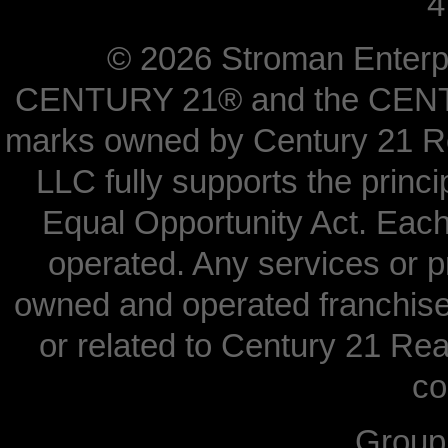
4
©
2026 Stroman Enterpri
CENTURY 21® and the CENTUR
marks owned by Century 21 Re
LLC fully supports the princi
Equal Opportunity Act. Each
operated. Any services or 
owned and operated franchisees
or related to Century 21 Real
co
Grou