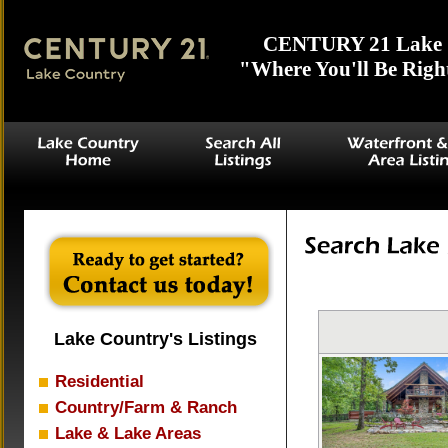
CENTURY 21 Lake 
"Where You'll Be Righ
Lake Country's Listings
Residential
Country/Farm & Ranch
Lake & Lake Areas