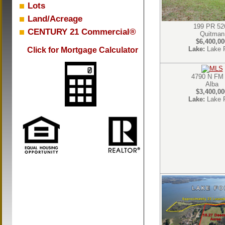
Lots
Land/Acreage
199 PR 52
CENTURY 21 Commercial®
Quitman
$6,400,00
Lake:
Lake 
Click for Mortgage Calculator
4790 N FM
Alba
$3,400,00
Lake:
Lake 