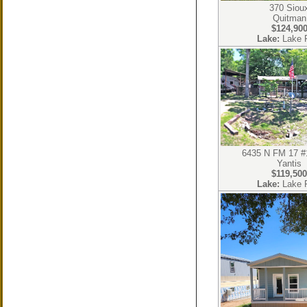
370 Siou
Quitman
$124,90
Lake:
Lake 
6435 N FM 17 #
Yantis
$119,500
Lake:
Lake 