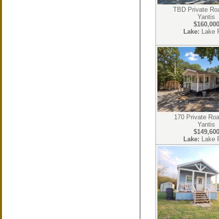
TBD Private Ro
Yantis
$160,00
Lake:
Lake 
170 Private Ro
Yantis
$149,60
Lake:
Lake 