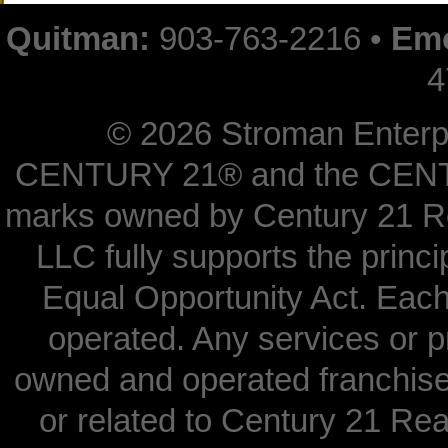
Quitman:
903-763-2216 •
Emo
4
©
2026 Stroman Enterpri
CENTURY 21® and the CENTUR
marks owned by Century 21 Re
LLC fully supports the princi
Equal Opportunity Act. Each
operated. Any services or 
owned and operated franchisees
or related to Century 21 Real