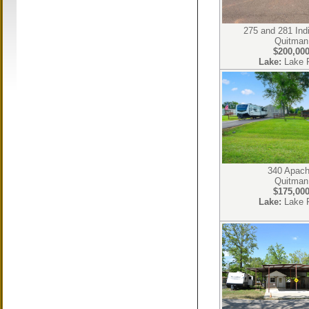
275 and 281 Ind
Quitman
$200,00
Lake:
Lake 
340 Apac
Quitman
$175,00
Lake:
Lake 