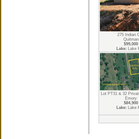
275 Indian 
Quitman
$99,000
Lake:
Lake 
Lot PT31 & 32 Priva
Emory
$84,900
Lake:
Lake 