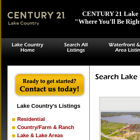
CENTURY 21 Lake 
"Where You'll Be Righ
Lake Country's Listings
Residential
Country/Farm & Ranch
Lake & Lake Areas