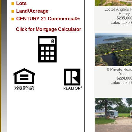
Lots
Lot 14 Anglers 
Land/Acreage
Emory
CENTURY 21 Commercial®
$235,00
Lake:
Lake 
Click for Mortgage Calculator
0 Private Roa
Yantis
$224,00
Lake:
Lake 