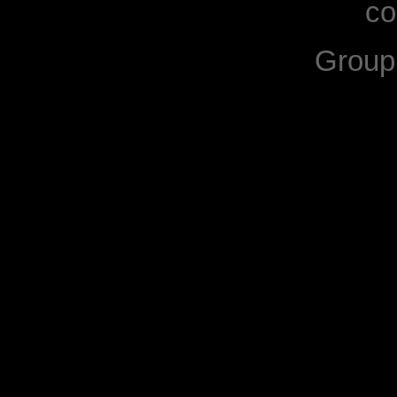
co
Grou